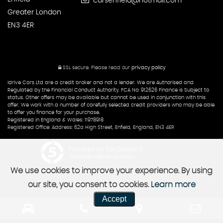
carsenfield@hotmail.com
Greater London
EN3 4ER
SSL secure.
Please read our
privacy policy
Idrive Cars Ltd are a credit broker and not a lender. We are Authorised and
Regulated by the Financial Conduct Authority. FCA No: 912626 Finance is Subject to
status. Other offers may be available but cannot be used in conjunction with this
offer. We work with a number of carefully selected credit providers who may be able
to offer you finance for your purchase.
Registered in England & Wales: 11978918
Registered Office: Address: 62a High Street, Enfield, England, EN3 4ER
Powered by Car Dealer 5
CAR DEALER WEBSITES - SYMPHONY
We use cookies to improve your experience. By using
our site, you consent to cookies.
Learn more
Accept