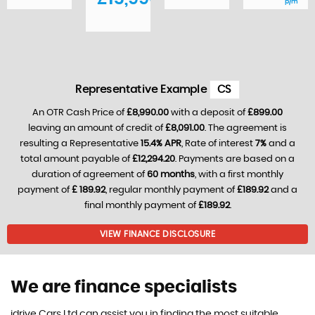
p/m
Representative Example
CS
An OTR Cash Price of
£8,990.00
with a deposit of
£899.00
leaving an amount of credit of
£8,091.00
. The agreement is
resulting a Representative
15.4% APR
, Rate of interest
7%
and a
total amount payable of
£12,294.20
. Payments are based on a
duration of agreement of
60 months
, with a first monthly
payment of
£ 189.92
, regular monthly payment of
£189.92
and a
final monthly payment of
£189.92
.
VIEW FINANCE DISCLOSURE
We are finance specialists
idrive Cars Ltd can assist you in finding the most suitable