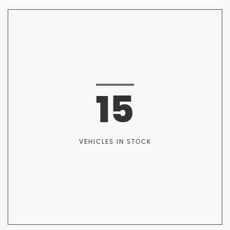
15
VEHICLES IN STOCK