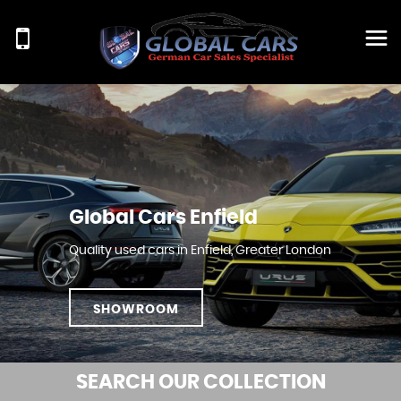
Global Cars Enfield
Quality used cars in Enfield, Greater London
SHOWROOM
SEARCH
OUR COLLECTION