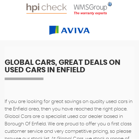
GLOBAL CARS, GREAT DEALS ON
USED CARS IN ENFIELD
If you are looking for great savings on quality used cars in
the Enfield area, then you have reached the right place.
Global Cars are a specialist used car dealer based in
Borough Of Enfield. We are proud to offer you a first class
customer service and very competitive pricing, so please
browse our stock list. At Global Cars, we stock a range of