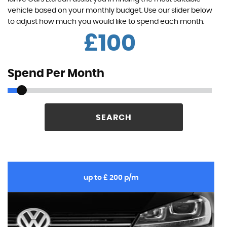
vehicle based on your monthly budget. Use our slider below
to adjust how much you would like to spend each month.
£
Spend Per Month
SEARCH
up to £ 200 p/m