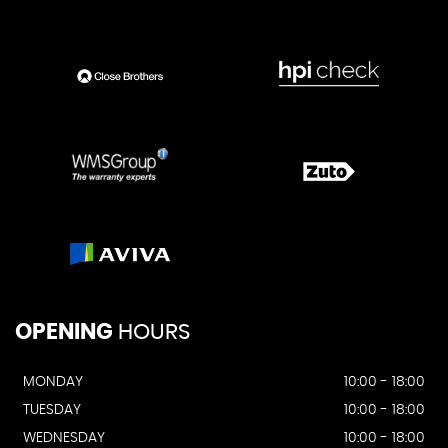
OPENING
HOURS
MONDAY
10:00 - 18:00
TUESDAY
10:00 - 18:00
WEDNESDAY
10:00 - 18:00