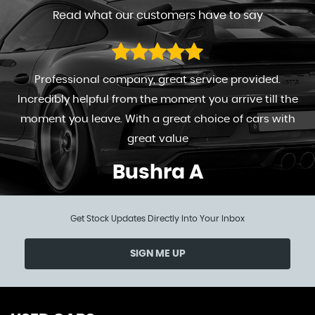
Read what our customers have to say
Professional company, great service provided.
Incredibly helpful from the moment you arrive till the
moment you leave. With a great choice of cars with
great value
Bushra A
Get Stock Updates Directly Into Your Inbox
SIGN ME UP