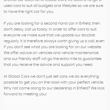
used cars to suit all budgets and lifestyles so we are sure
to have the right car for you.
If you are looking for a second hand car in Enfield, then
don't delay, call us today. In order to offer cars to suit
everyone we make sure that we update our stocklist
regularly. It is therefore always worth giving us a call, even
if you don't see what you are looking for on our website.
We offer advice on vehicles and vehicle maintenance
and our friendly staff will go the extra mile to guarantee
that you receive the advice and support you need.
At Global Cars we don't just sell cars, we do everything
possible to get you on the road with your perfect vehicle.
Why not come along to our dealership in Enfield? We look
forward to meeting you!