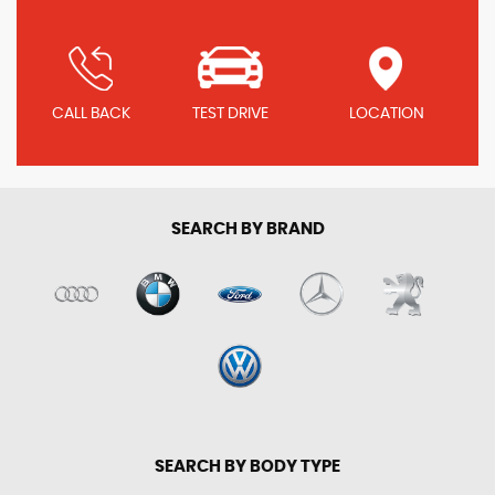
CALL BACK
TEST DRIVE
LOCATION
SEARCH BY BRAND
SEARCH BY BODY TYPE