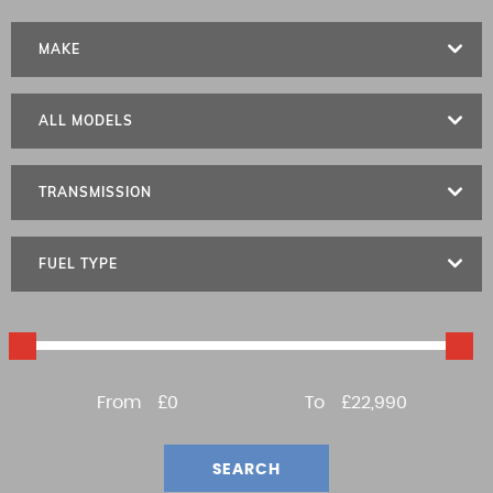
MAKE
ALL MODELS
TRANSMISSION
FUEL TYPE
From
£0
To
£22,990
SEARCH