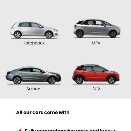
Hatchback
MPV
Saloon
SUV
All our cars come with