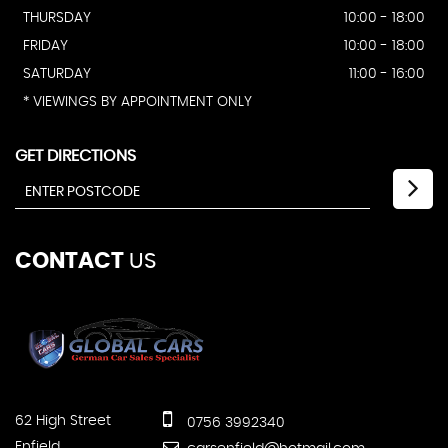
THURSDAY
10:00 - 18:00
FRIDAY
10:00 - 18:00
SATURDAY
11:00 - 16:00
* VIEWINGS BY APPOINTMENT ONLY
GET DIRECTIONS
CONTACT
US
62 High Street
0756 3992340
Enfield