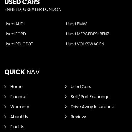
USED CARS
ENFIELD, GREATER LONDON
Used AUDI
Used BMW
Used FORD
Used MERCEDES-BENZ
Used PEUGEOT
Used VOLKSWAGEN
QUICK
NAV
Home
Used Cars
Finance
Sell / Part Exchange
Warranty
Drive Away Insurance
About Us
Reviews
Find Us