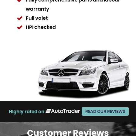
Fully comprehensive parts and labour
warranty
Full valet
HPI checked
Highly rated on
READ OUR REVIEWS
Customer
Reviews