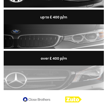
up to £ 400 p/m
over £ 400 p/m