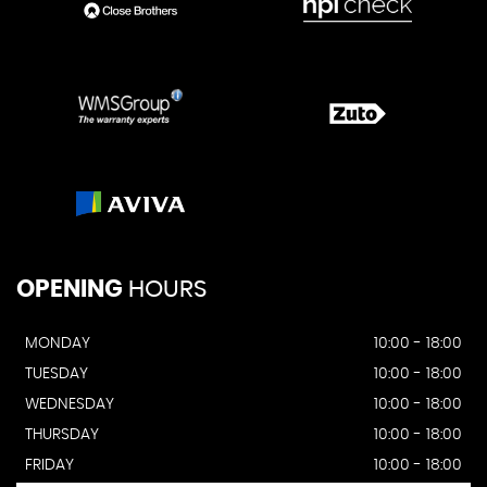
OPENING
HOURS
MONDAY
10:00 - 18:00
TUESDAY
10:00 - 18:00
WEDNESDAY
10:00 - 18:00
THURSDAY
10:00 - 18:00
FRIDAY
10:00 - 18:00