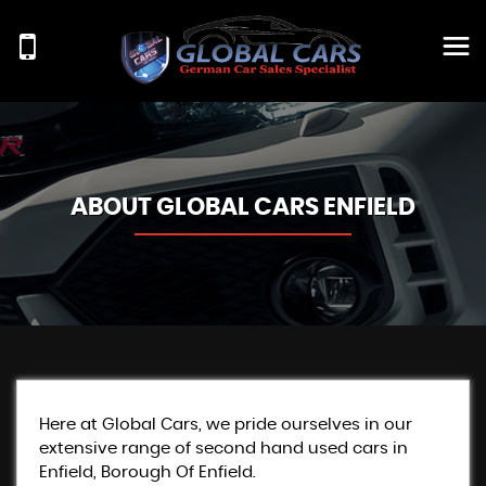
ABOUT GLOBAL CARS ENFIELD
Here at Global Cars, we pride ourselves in our
extensive range of second hand used cars in
Enfield, Borough Of Enfield.