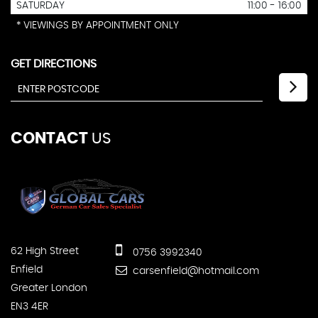
SATURDAY
11:00 - 16:00
* VIEWINGS BY APPOINTMENT ONLY
GET DIRECTIONS
CONTACT
US
62 High Street
0756 3992340
Enfield
carsenfield@hotmail.com
Greater London
EN3 4ER