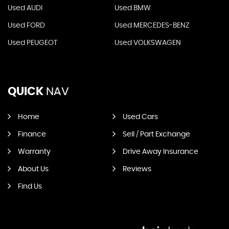
Used AUDI
Used BMW
Used FORD
Used MERCEDES-BENZ
Used PEUGEOT
Used VOLKSWAGEN
QUICK
NAV
Home
Used Cars
Finance
Sell / Part Exchange
Warranty
Drive Away Insurance
About Us
Reviews
Find Us