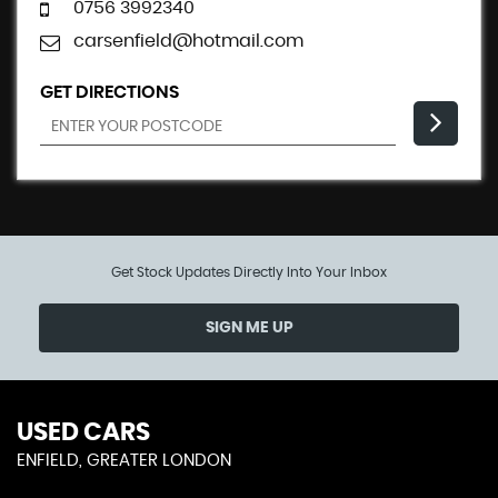
0756 3992340
carsenfield@hotmail.com
GET DIRECTIONS
Get Stock Updates Directly Into Your Inbox
SIGN ME UP
USED CARS
ENFIELD, GREATER LONDON