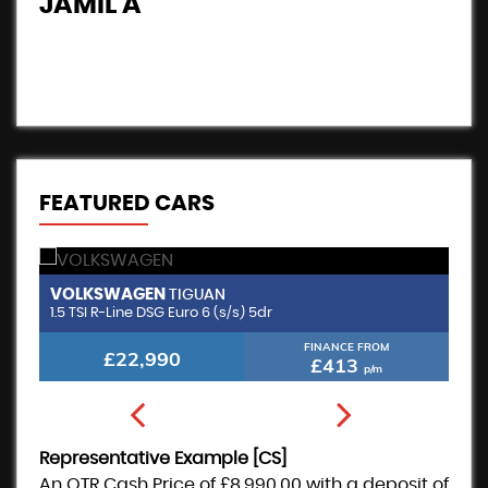
JAMIL A
B
FEATURED CARS
VOLKSWAGEN
B
TIGUAN
1.5 TSI R-Line DSG Euro 6 (s/s) 5dr
2.
FINANCE FROM
£22,990
£413
p/m
Representative Example [CS]
An OTR Cash Price of
£8,990.00
with a deposit of