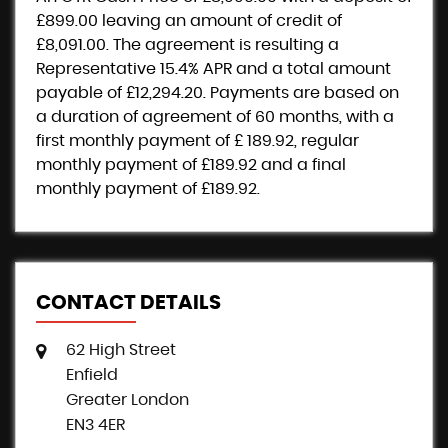
£899.00
leaving an amount of credit of
£8,091.00
. The agreement is resulting a
Representative
15.4% APR
and a total amount
payable of
£12,294.20
. Payments are based on
a duration of agreement of
60 months
, with a
first monthly payment of
£ 189.92
, regular
monthly payment of
£189.92
and a final
monthly payment of
£189.92
.
CONTACT DETAILS
62 High Street
Enfield
Greater London
EN3 4ER