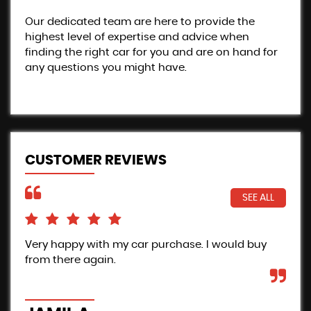
Our dedicated team are here to provide the
highest level of expertise and advice when
finding the right car for you and are on hand for
any questions you might have.
CUSTOMER REVIEWS
SEE ALL
Very happy with my car purchase. I would buy
Pro
from there again.
Inc
the
car