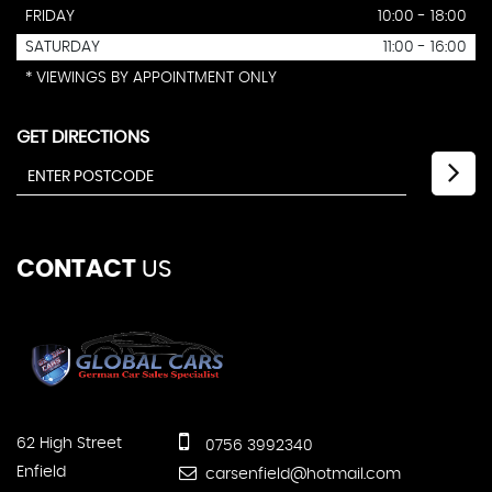
FRIDAY
10:00 - 18:00
SATURDAY
11:00 - 16:00
* VIEWINGS BY APPOINTMENT ONLY
GET DIRECTIONS
CONTACT
US
62 High Street
0756 3992340
Enfield
carsenfield@hotmail.com