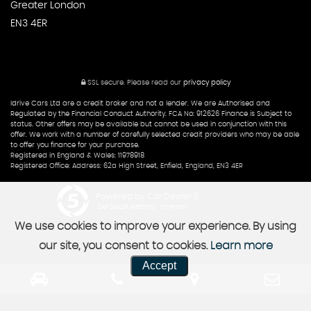
Greater London
EN3 4ER
SSL secure.
Please read our
privacy policy
Idrive Cars Ltd are a credit broker and not a lender. We are Authorised and
Regulated by the Financial Conduct Authority. FCA No: 912626 Finance is Subject to
status. Other offers may be available but cannot be used in conjunction with this
offer. We work with a number of carefully selected credit providers who may be able
to offer you finance for your purchase.
Registered in England & Wales: 11978918
Registered Office: Address: 62a High Street, Enfield, England, EN3 4ER
Powered by Car Dealer 5
CAR DEALER WEBSITES - SYMPHONY
We use cookies to improve your experience. By using
our site, you consent to cookies.
Learn more
Accept