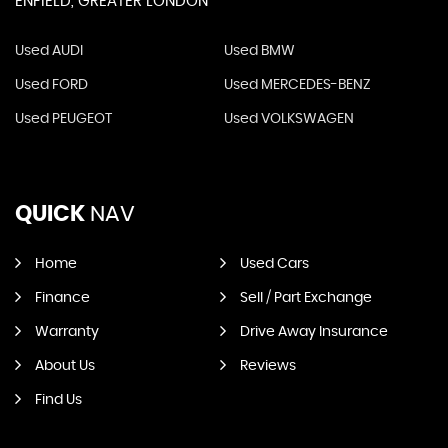
ENFIELD, GREATER LONDON
Used AUDI
Used BMW
Used FORD
Used MERCEDES-BENZ
Used PEUGEOT
Used VOLKSWAGEN
QUICK
NAV
Home
Used Cars
Finance
Sell / Part Exchange
Warranty
Drive Away Insurance
About Us
Reviews
Find Us