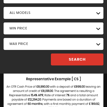
ALL MODELS
MIN PRICE
MAX PRICE
SEARCH
Representative Example [ CS ]
An OTR Cash Price of
£8,990.00
with a deposit of
£899.00
leaving an
amount of credit of
£8,091.00
. The agreement is resulting a
Representative
15.4% APR
, Rate of interest
7%
and a total amount
payable of
£12,294.20
. Payments are based on a duration of
agreement of
60 months
, with a first monthly payment of
£ 189.92
,