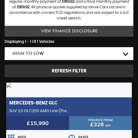
regular monthly payment of
£189.92
and a final monthly payment
of
£189.92
. All physical quotes supplied by idrive Cars Ltd are in
accordance with current FCA regulations and are subject to a full
credit search.
VIEW FINANCE DISCLOSURE
Displaying 1 - 1 Of 1 Vehicles
HIGH TO LOW
REFRESH FILTER
MERCEDES-BENZ
GLC
SUV 2.0 GLC250 AMG Line (Pre ..
FINANCE FROM
£15,990
£328
p/m
AUTO
64,673