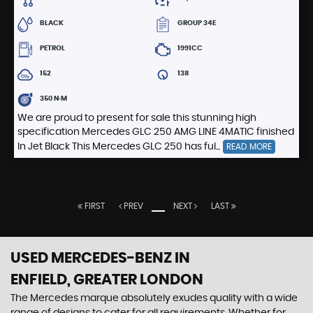
BLACK
GROUP 34E
PETROL
1991CC
152
138
350 N·M
We are proud to present for sale this stunning high
specification Mercedes GLC 250 AMG LINE 4MATIC finished
In Jet Black This Mercedes GLC 250 has ful...
READ MORE
FIRST
PREV
1
NEXT
LAST
USED MERCEDES-BENZ
IN
ENFIELD, GREATER LONDON
The Mercedes marque absolutely exudes quality with a wide