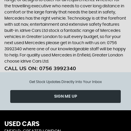
range of designs to cater for all requirements. Whether for
the travelling executive who needs to cover long distance in
comfort or the large family that needs the best in safety,
Mercedes has the right vehicle. Technology is at the forefront
with sat nav, entertainment and extensive safety features
built-in. idrive Cars Ltd stock a fantastic range of Mercedes
vehicles in Greater London to suit every budget, so for your
next used Mercedes please get in touch with us on: 0756
3992340 where one of our knowledgeable staff will be happy
to help. For quality used Mercedes in Enfield, Greater London
choose idrive Cars Ltd.
CALL US ON:
0756 3992340
Get Stock Updates Directly Into Your Inbox
SIGN ME UP
USED CARS