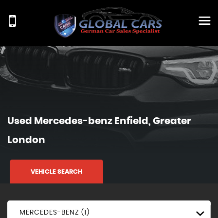
Used
Mercedes-benz
Enfield, Greater
London
VEHICLE SEARCH
MERCEDES-BENZ (1)