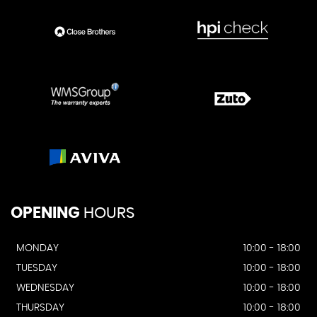
OPENING
HOURS
MONDAY
10:00 - 18:00
TUESDAY
10:00 - 18:00
WEDNESDAY
10:00 - 18:00
THURSDAY
10:00 - 18:00