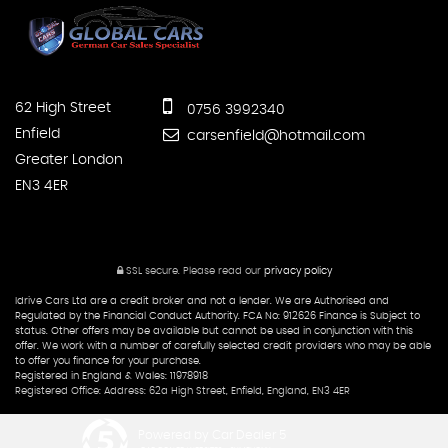
62 High Street
0756 3992340
Enfield
carsenfield@hotmail.com
Greater London
EN3 4ER
SSL secure.
Please read our
privacy policy
Idrive Cars Ltd are a credit broker and not a lender. We are Authorised and
Regulated by the Financial Conduct Authority. FCA No: 912626 Finance is Subject to
status. Other offers may be available but cannot be used in conjunction with this
offer. We work with a number of carefully selected credit providers who may be able
to offer you finance for your purchase.
Registered in England & Wales: 11978918
Registered Office: Address: 62a High Street, Enfield, England, EN3 4ER
Powered by Car Dealer 5