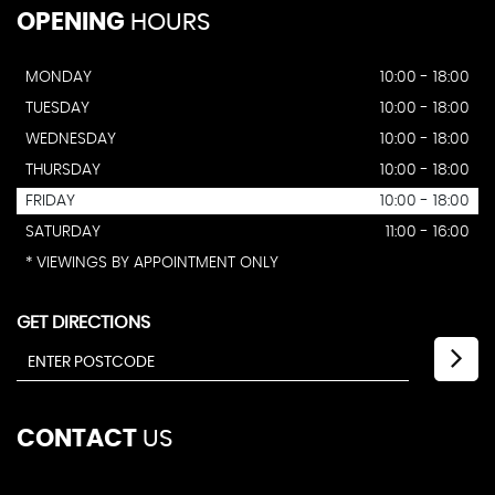
OPENING
HOURS
MONDAY
10:00 - 18:00
TUESDAY
10:00 - 18:00
WEDNESDAY
10:00 - 18:00
THURSDAY
10:00 - 18:00
FRIDAY
10:00 - 18:00
SATURDAY
11:00 - 16:00
* VIEWINGS BY APPOINTMENT ONLY
GET DIRECTIONS
CONTACT
US