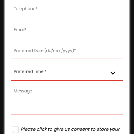
Preferred Time *
Please click to give us consent to store your