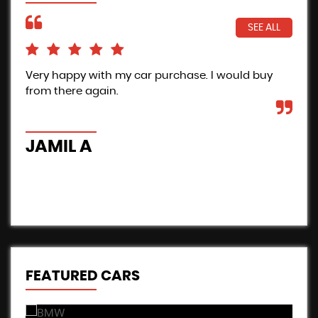
SEE ALL
Very happy with my car purchase. I would buy
Pro
from there again.
Inc
the
car
JAMIL A
B
FEATURED CARS