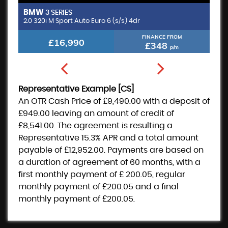
BMW
M
3 SERIES
2.0 320i M Sport Auto Euro 6 (s/s) 4dr
FINANCE FROM
£16,990
£348
p/m
Representative Example [CS]
An OTR Cash Price of
£9,490.00
with a deposit of
£949.00
leaving an amount of credit of
£8,541.00
. The agreement is resulting a
Representative
15.3% APR
and a total amount
payable of
£12,952.00
. Payments are based on
a duration of agreement of
60 months
, with a
first monthly payment of
£ 200.05
, regular
monthly payment of
£200.05
and a final
monthly payment of
£200.05
.