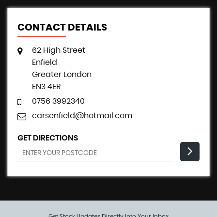
CONTACT DETAILS
62 High Street
Enfield
Greater London
EN3 4ER
0756 3992340
carsenfield@hotmail.com
GET DIRECTIONS
Get Stock Updates Directly Into Your Inbox