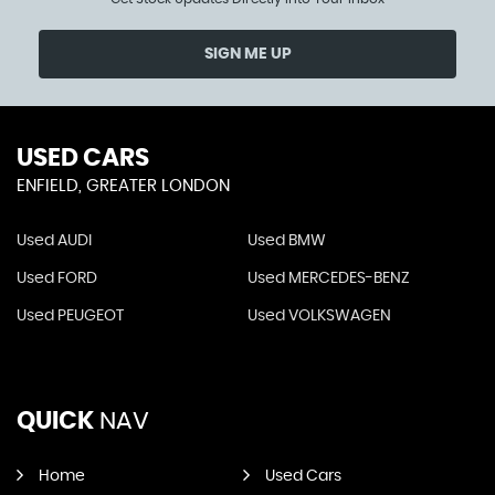
SIGN ME UP
USED CARS
ENFIELD, GREATER LONDON
Used AUDI
Used BMW
Used FORD
Used MERCEDES-BENZ
Used PEUGEOT
Used VOLKSWAGEN
QUICK
NAV
Home
Used Cars