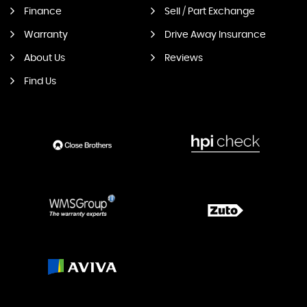
Finance
Sell / Part Exchange
Warranty
Drive Away Insurance
About Us
Reviews
Find Us