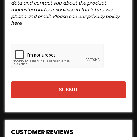
data and contact you about the product
requested and our services in the future via
phone and email. Please see our
privacy policy
here
.
SUBMIT
CUSTOMER REVIEWS