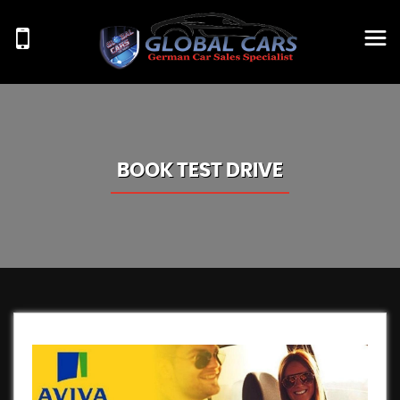
BOOK TEST DRIVE