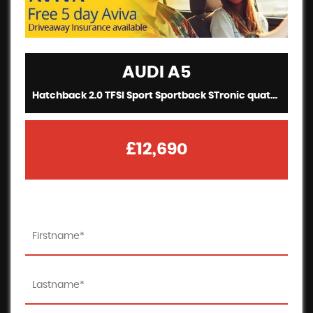
AUDI
A5
Hatchback 2.0 TFSI Sport Sportback STronic quattro (2017/67)
£12,690