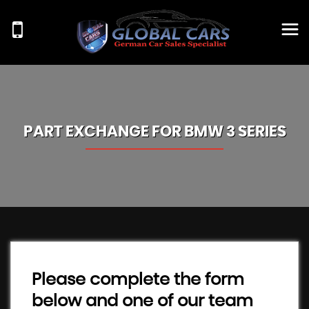
PART EXCHANGE FOR
BMW
3 SERIES
Please complete the form
below and one of our team