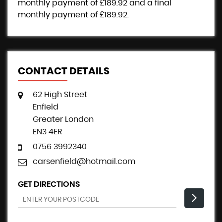
monthly payment of
£189.92
and a final
monthly payment of
£189.92
.
CONTACT DETAILS
62 High Street
Enfield
Greater London
EN3 4ER
0756 3992340
carsenfield@hotmail.com
GET DIRECTIONS