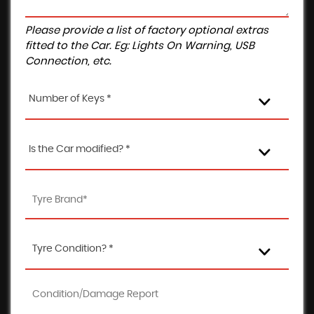
Please provide a list of factory optional extras
fitted to the Car. Eg: Lights On Warning, USB
Connection, etc.
Number of Keys *
Is the Car modified? *
Tyre Condition? *