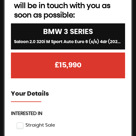
will be in touch with you as
soon as possible:
BMW
3 SERIES
Saloon 2.0 320i M Sport Auto Euro 6 (s/s) 4dr (2020/20)
£15,990
Your Details
INTERESTED IN
Straight Sale