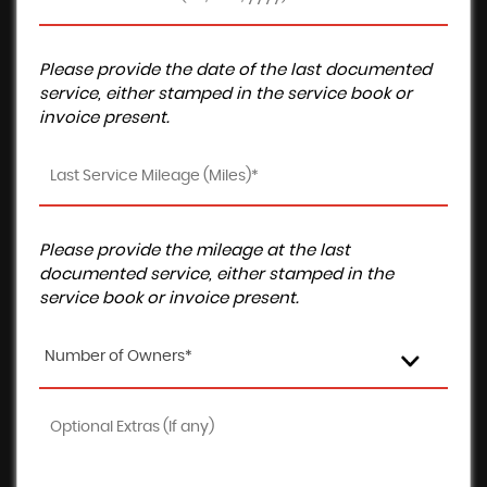
Please provide the date of the last documented
service, either stamped in the service book or
invoice present.
Please provide the mileage at the last
documented service, either stamped in the
service book or invoice present.
Number of Owners*