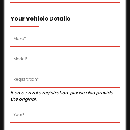
Your Vehicle Details
If on a private registration, please also provide
the original.