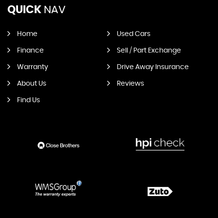
QUICK
NAV
Home
Used Cars
Finance
Sell / Part Exchange
Warranty
Drive Away Insurance
About Us
Reviews
Find Us