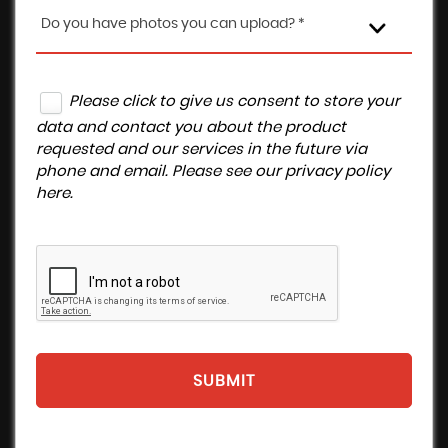
Do you have photos you can upload? *
Please click to give us consent to store your
data and contact you about the product
requested and our services in the future via
phone and email. Please see our
privacy policy
here
.
SUBMIT