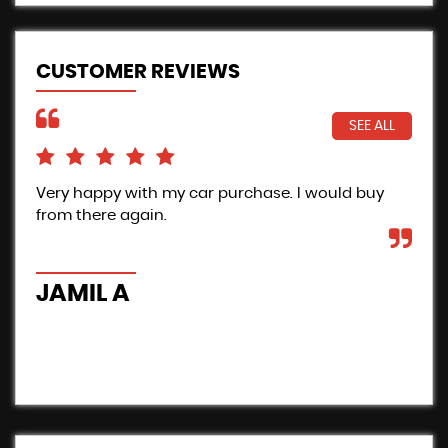
CUSTOMER REVIEWS
SEE ALL
Very happy with my car purchase. I would buy
Pro
from there again.
Inc
the
car
JAMIL A
B