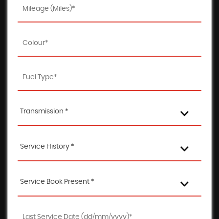
Transmission *
Service History *
Service Book Present *