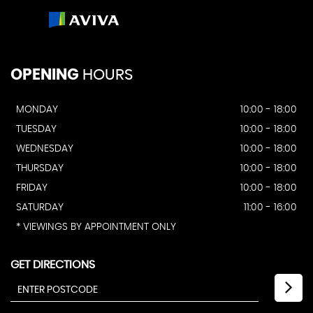
OPENING
HOURS
MONDAY
10:00 - 18:00
TUESDAY
10:00 - 18:00
WEDNESDAY
10:00 - 18:00
THURSDAY
10:00 - 18:00
FRIDAY
10:00 - 18:00
SATURDAY
11:00 - 16:00
* VIEWINGS BY APPOINTMENT ONLY
GET DIRECTIONS