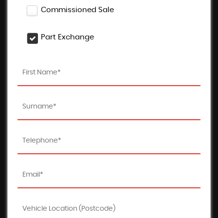
Commissioned Sale
Part Exchange