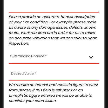
Please provide an accurate, honest description
of your Car condition. For example, please make
us aware of any damage, issues, defects, known
faults, work required etc in order for us to make
an accurate valuation that we can stick to upon
inspection.
Outstanding Finance *
We require an honest and realistic figure to work
from please, if this field is left blank or an
unrealistic figure entered we will be unable to
consider your submission.