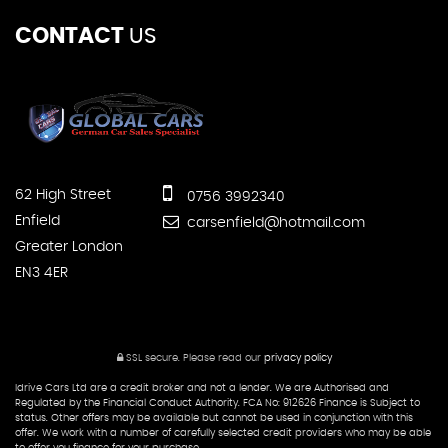
CONTACT
US
62 High Street
0756 3992340
Enfield
carsenfield@hotmail.com
Greater London
EN3 4ER
SSL secure.
Please read our
privacy policy
Idrive Cars Ltd are a credit broker and not a lender. We are Authorised and
Regulated by the Financial Conduct Authority. FCA No: 912626 Finance is Subject to
status. Other offers may be available but cannot be used in conjunction with this
offer. We work with a number of carefully selected credit providers who may be able