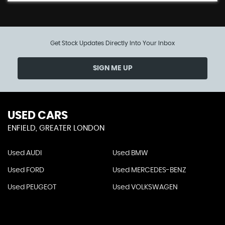
Get Stock Updates Directly Into Your Inbox
SIGN ME UP
USED CARS
ENFIELD, GREATER LONDON
Used AUDI
Used BMW
Used FORD
Used MERCEDES-BENZ
Used PEUGEOT
Used VOLKSWAGEN