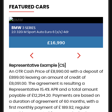
FEATURED CARS
BMW
M
3 SERIES
2.0 320i M Sport Auto Euro 6 (s/s) 4dr
£16,990
Representative Example [CS]
An OTR Cash Price of
£8,990.00
with a deposit of
£899.00
leaving an amount of credit of
£8,091.00
. The agreement is resulting a
Representative
15.4% APR
and a total amount
payable of
£12,294.20
. Payments are based on
a duration of agreement of
60 months
, with a
first monthly payment of
£ 189.92
, regular