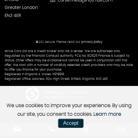
carsenfield@hotmail.com
Greater London
EN3 4ER
SSL secure.
Please read our
privacy policy
Idrive Cars Ltd are a credit broker and not a lender. We are Authorised and
Regulated by the Financial Conduct Authority. FCA No: 912626 Finance is Subject to
status. Other offers may be available but cannot be used in conjunction with this
offer. We work with a number of carefully selected credit providers who may be able
to offer you finance for your purchase.
Registered in England & Wales: 11978918
Registered Office: Address: 62a High Street, Enfield, England, EN3 4ER
Powered by Car Dealer 5
CAR DEALER WEBSITES - SYMPHONY
We use cookies to improve your experience. By using
our site, you consent to cookies.
Learn more
Accept