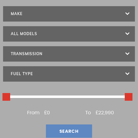
MAKE
ALL MODELS
TRANSMISSION
FUEL TYPE
From
£0
To
£22,990
SEARCH