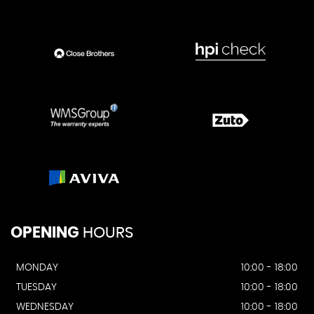
OPENING
HOURS
MONDAY
10:00 - 18:00
TUESDAY
10:00 - 18:00
WEDNESDAY
10:00 - 18:00