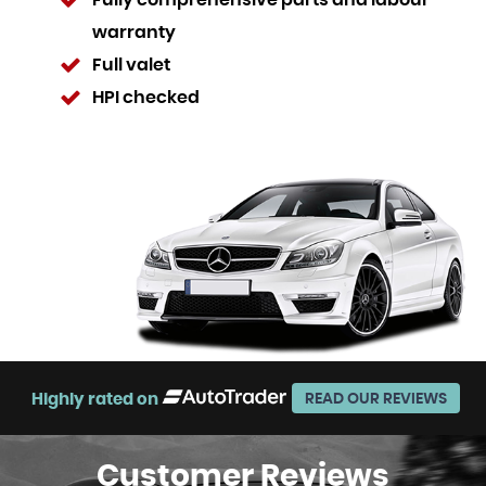
Fully comprehensive parts and labour
warranty
Full valet
HPI checked
Highly rated on
READ OUR REVIEWS
Customer
Reviews