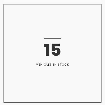
15
VEHICLES IN STOCK