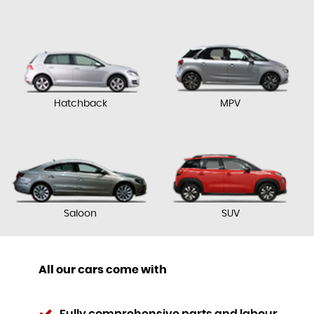
Hatchback
MPV
Saloon
SUV
All our cars come with