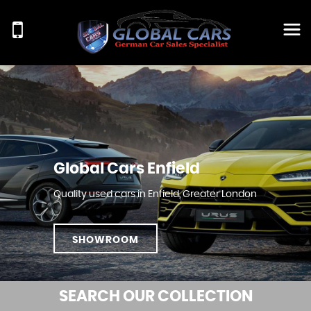
Global Cars Enfield
Quality used cars in Enfield, Greater London
SHOWROOM
SEARCH
OUR COLLECTION