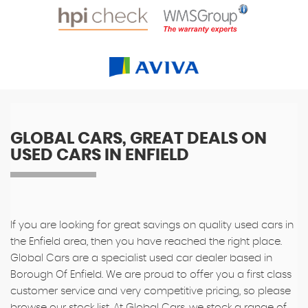
GLOBAL CARS, GREAT DEALS ON
USED CARS IN ENFIELD
If you are looking for great savings on quality used cars in
the Enfield area, then you have reached the right place.
Global Cars are a specialist used car dealer based in
Borough Of Enfield. We are proud to offer you a first class
customer service and very competitive pricing, so please
browse our stock list. At Global Cars, we stock a range of