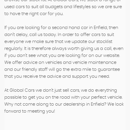
used cars to suit all budgets and lifestyles so we are sure
to have the right car for you.
If you are looking for a second hand car in Enfield, then
don't delay, call us today. In order to offer cars to suit
everyone we make sure that we update our stocklist
regularly. It is therefore always worth giving us a call, even
if you don't see what you are looking for on our website.
We offer advice on vehicles and vehicle maintenance
and our friendly staff will go the extra mile to guarantee
that you receive the advice and support you need.
At Global Cars we don't just sell cars, we do everything
possible to get you on the road with your perfect vehicle.
Why not come along to our dealership in Enfield? We look
forward to meeting you!