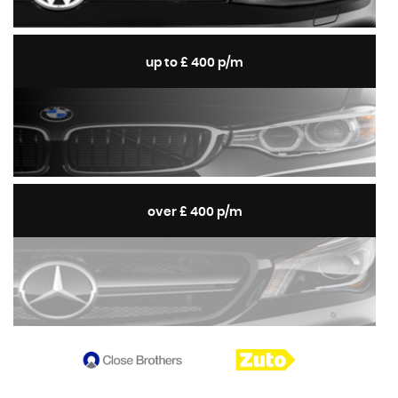
up to £ 400 p/m
over £ 400 p/m