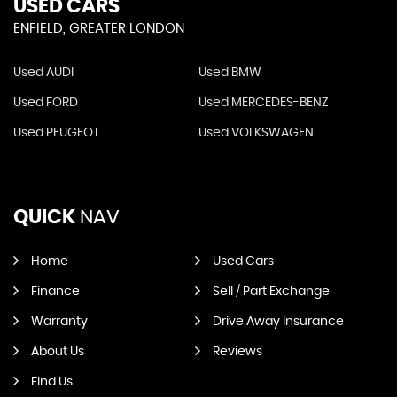
USED CARS
ENFIELD, GREATER LONDON
Used AUDI
Used BMW
Used FORD
Used MERCEDES-BENZ
Used PEUGEOT
Used VOLKSWAGEN
QUICK
NAV
Home
Used Cars
Finance
Sell / Part Exchange
Warranty
Drive Away Insurance
About Us
Reviews
Find Us