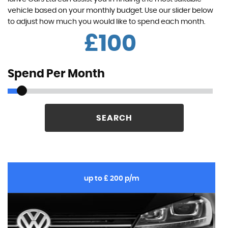
vehicle based on your monthly budget. Use our slider below
to adjust how much you would like to spend each month.
£
Spend Per Month
SEARCH
up to £ 200 p/m