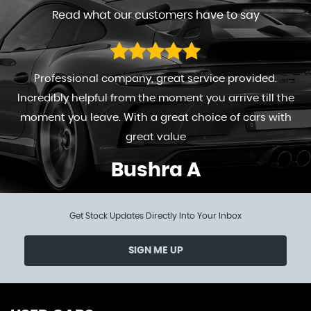
Read what our customers have to say
Professional company, great service provided.
Incredibly helpful from the moment you arrive till the
moment you leave. With a great choice of cars with
great value
Bushra A
Get Stock Updates Directly Into Your Inbox
SIGN ME UP