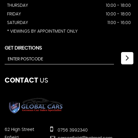
THURSDAY
10:00 - 18:00
FRIDAY
10:00 - 18:00
SATURDAY
11:00 - 16:00
* VIEWINGS BY APPOINTMENT ONLY
GET DIRECTIONS
CONTACT
US
62 High Street
0756 3992340
Enfield