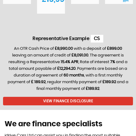
p/m
Representative Example
CS
An OTR Cash Price of
£8,990.00
with a deposit of
£899.00
leaving an amount of credit of
£8,091.00
. The agreement is
resulting a Representative
15.4% APR
, Rate of interest
7%
and a
total amount payable of
£12,294.20
. Payments are based on a
duration of agreement of
60 months
, with a first monthly
payment of
£ 189.92
, regular monthly payment of
£189.92
and a
final monthly payment of
£189.92
.
VIEW FINANCE DISCLOSURE
We are finance specialists
idrive Cars Ltd can assist you in finding the most suitable