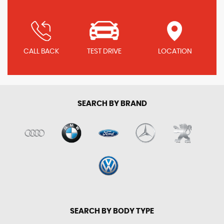
CALL BACK
TEST DRIVE
LOCATION
SEARCH BY BRAND
SEARCH BY BODY TYPE