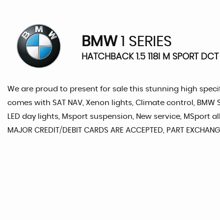
BMW
1 SERIES
HATCHBACK 1.5 118I M SPORT DCT 
We are proud to present for sale this stunning high specif
comes with SAT NAV, Xenon lights, Climate control, BMW Se
LED day lights, Msport suspension, New service, MSport 
MAJOR CREDIT/DEBIT CARDS ARE ACCEPTED, PART EXCHANG