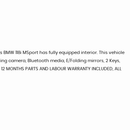
s BMW 118i MSport has fully equipped interior. This vehicle
ing camera, Bluetooth media, E/Folding mirrors, 2 Keys,
late, 12 MONTHS PARTS AND LABOUR WARRANTY INCLUDED, ALL