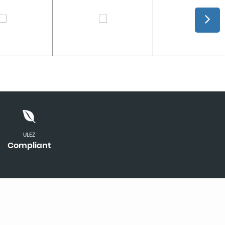
ULEZ
Compliant