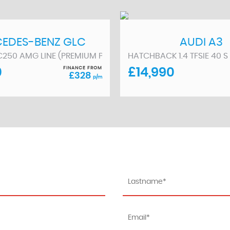
EDES-BENZ
GLC
AUDI
A3
/70)
C250 AMG LINE (PREMIUM PLUS) G-TRONIC 4MATIC EURO 6 (S
HATCHBACK 1.4 TFSIE 40 S
FINANCE FROM
0
£14,990
£328
p/m