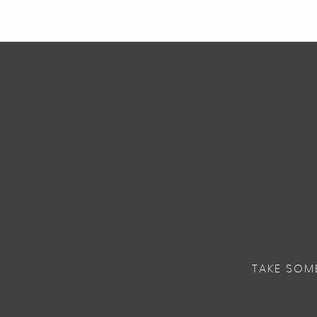
TAKE SOM