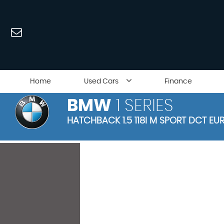
Home
Used Cars
Finance
BMW
1 SERIES
HATCHBACK 1.5 118I M SPORT DCT EUR