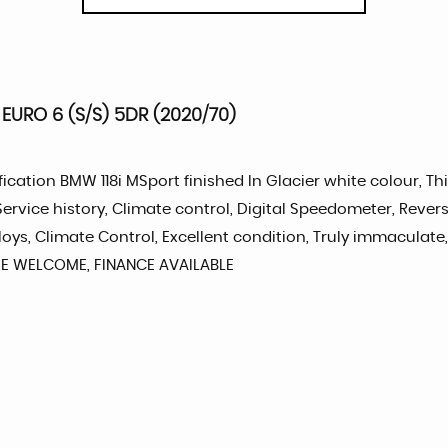
EURO 6 (S/S) 5DR (2020/70)
ication BMW 118i MSport finished In Glacier white colour, Thi
rvice history, Climate control, Digital Speedometer, Revers
alloys, Climate Control, Excellent condition, Truly immacu
E WELCOME, FINANCE AVAILABLE