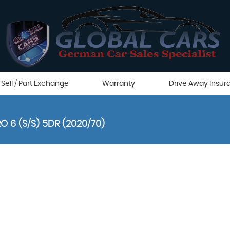
Sell / Part Exchange
Warranty
Drive Away Insur
O 6 (S/S) 5DR (2020/70)