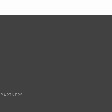
 PARTNERS