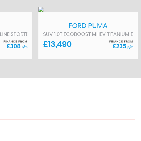
FORD
PUMA
/S) 5DR (2016/65)
 LINE SPORTBACK S TRONIC EURO 6 (S/S) 5DR 13KWH (2023/2
SUV 1.0T ECOBOOST MHEV TITANIUM DCT E
FINANCE FROM
FINANCE FROM
£13,490
£308
£235
p/m
p/m