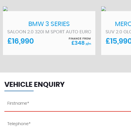
BMW
3 SERIES
MERC
(2022/72)
SALOON 2.0 320I M SPORT AUTO EURO 6 (S/S) 4DR (2021
SUV 2.0 GL
FINANCE FROM
£16,990
£15,99
£348
p/m
VEHICLE ENQUIRY