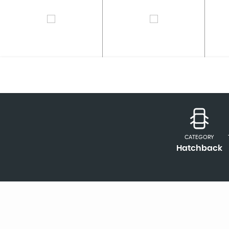
CATEGORY
Hatchback