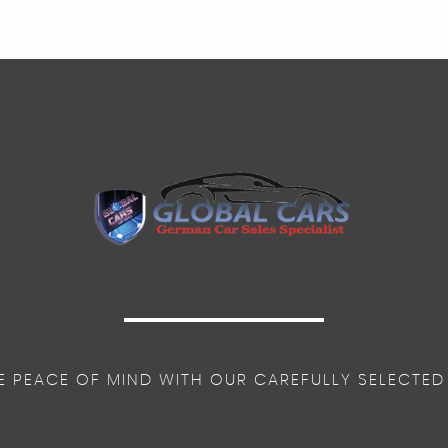
E PEACE OF MIND WITH OUR CAREFULLY SELECTED