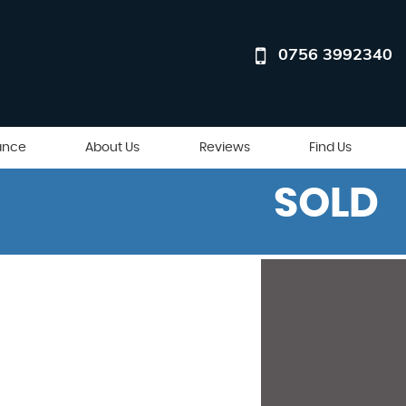
0756 3992340
ance
About Us
Reviews
Find Us
SOLD