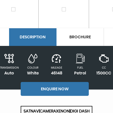
DESCRIPTION
BROCHURE
TRANSMISSION
COLOUR
MILEAGE
FUEL
CC
Auto
White
46148
Petrol
1500CC
ENQUIRE NOW
SATNAV|CAMERAXENON|DIGI DASH