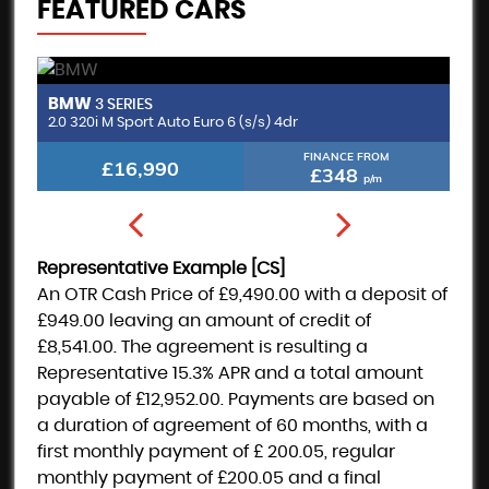
FEATURED CARS
BMW
M
3 SERIES
2.0 320i M Sport Auto Euro 6 (s/s) 4dr
FINANCE FROM
£16,990
£348
p/m
Representative Example [CS]
An OTR Cash Price of
£9,490.00
with a deposit of
£949.00
leaving an amount of credit of
£8,541.00
. The agreement is resulting a
Representative
15.3% APR
and a total amount
payable of
£12,952.00
. Payments are based on
a duration of agreement of
60 months
, with a
first monthly payment of
£ 200.05
, regular
monthly payment of
£200.05
and a final