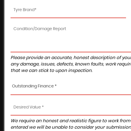
Please provide an accurate, honest description of you
any damage, issues, defects, known faults, work requir
that we can stick to upon inspection.
Outstanding Finance *
We require an honest and realistic figure to work from ple
entered we will be unable to consider your submission