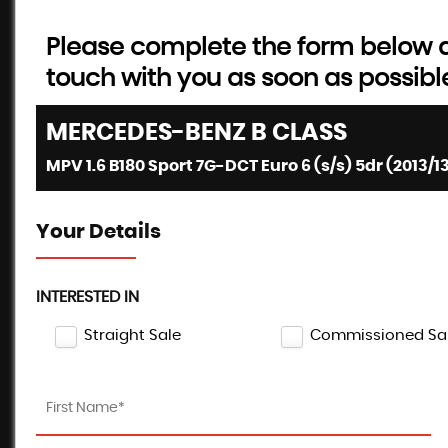
Please complete the form below an
touch with you as soon as possibl
MERCEDES-BENZ
B CLASS
MPV 1.6 B180 Sport 7G-DCT Euro 6 (s/s) 5dr (2013/1
Your Details
INTERESTED IN
Straight Sale
Commissioned Sa