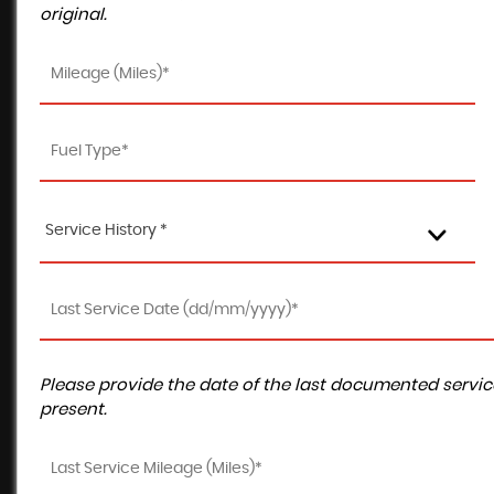
original.
Service History *
Please provide the date of the last documented service
present.