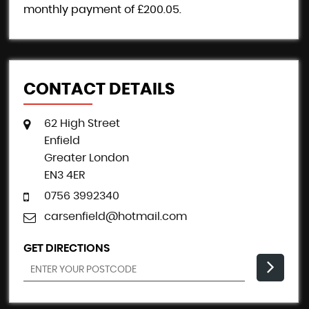
monthly payment of
£200.05
.
CONTACT DETAILS
62 High Street
Enfield
Greater London
EN3 4ER
0756 3992340
carsenfield@hotmail.com
GET DIRECTIONS