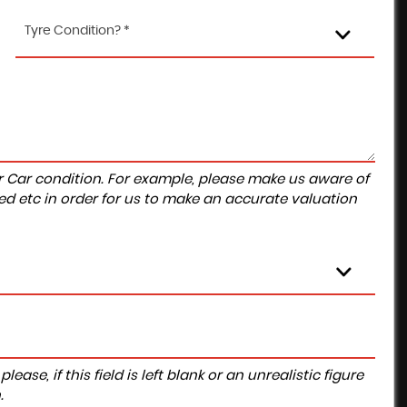
Tyre Condition? *
r Car condition. For example, please make us aware of
ed etc in order for us to make an accurate valuation
ase, if this field is left blank or an unrealistic figure
.