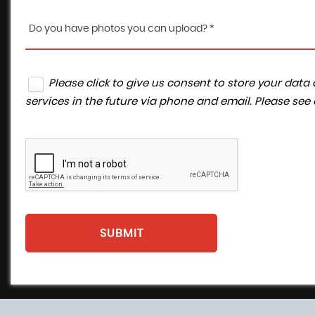
Do you have photos you can upload? *
Please click to give us consent to store your da
services in the future via phone and email. Please see
SUBMIT