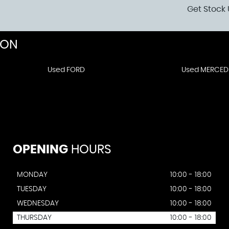
Get Stock 
DON
Used FORD
Used MERCED
OPENING
HOURS
MONDAY
10:00 - 18:00
TUESDAY
10:00 - 18:00
WEDNESDAY
10:00 - 18:00
THURSDAY
10:00 - 18:00