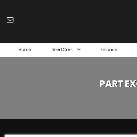
Home
Used Cars
Finance
PART E