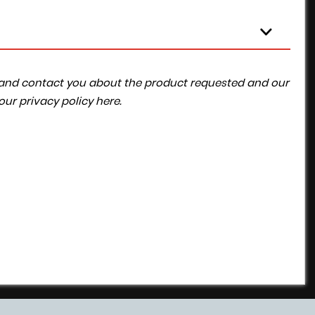
ta and contact you about the product requested and our
 our
privacy policy here
.