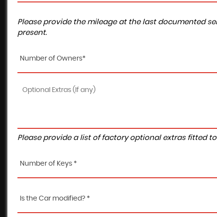
Please provide the mileage at the last documented ser
present.
Number of Owners*
Please provide a list of factory optional extras fitted 
Number of Keys *
Is the Car modified? *