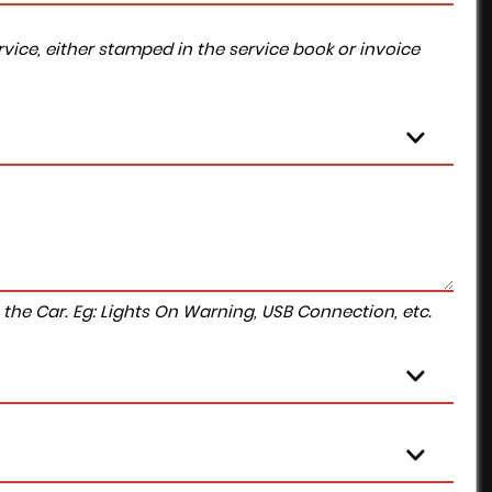
vice, either stamped in the service book or invoice
to the Car. Eg: Lights On Warning, USB Connection, etc.