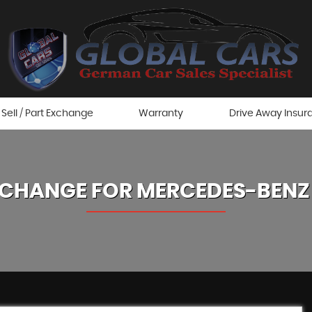
Sell / Part Exchange
Warranty
Drive Away Insur
XCHANGE FOR
MERCEDES-BENZ