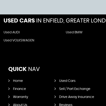
USED CARS
IN
ENFIELD, GREATER LON
Used AUDI
Used BMW
Used VOLKSWAGEN
QUICK
NAV
Home
Used Cars
Finance
Sell / Part Exchange
Warranty
Drive Away Insurance
About Us
Reviews