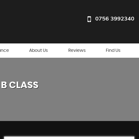
0756 3992340
ance
About Us
Reviews
Find Us
B CLASS