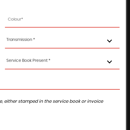
Transmission *
Service Book Present *
, either stamped in the service book or invoice