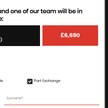
d one of our team will be in
e:
£6,690
3)
le
Part Exchange