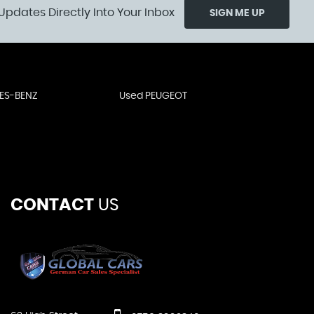
Updates Directly Into Your Inbox
SIGN ME UP
ES-BENZ
Used PEUGEOT
CONTACT
US