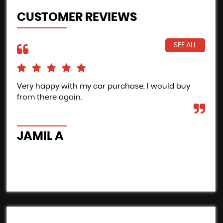
CUSTOMER REVIEWS
SEE ALL
Very happy with my car purchase. I would buy
Pro
from there again.
Inc
the
car
JAMIL A
B