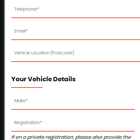
Your Vehicle Details
If on a private registration, please also provide the